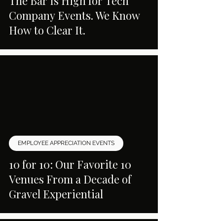
The Bar Is High for Tech
Company Events. We Know
How to Clear It.
EMPLOYEE APPRECIATION EVENTS
10 for 10: Our Favorite 10
Venues From a Decade of
Gravel Experiential