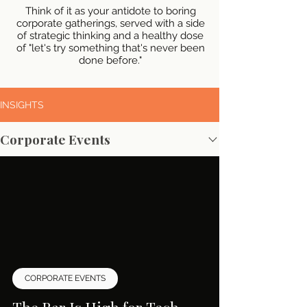
Think of it as your antidote to boring
corporate gatherings, served with a side
of strategic thinking and a healthy dose
of "let's try something that's never been
done before."
INSIGHTS
Corporate Events
CORPORATE EVENTS