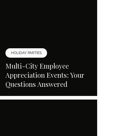
HOLIDAY PARTIES
Multi-City Employee
Appreciation Events: Your
Questions Answered