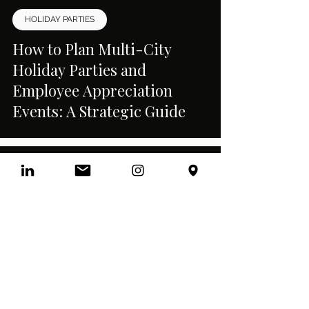
HOLIDAY PARTIES
How to Plan Multi-City
Holiday Parties and
Employee Appreciation
Events: A Strategic Guide
CORPORATE EVENTS
Interactive Corporate