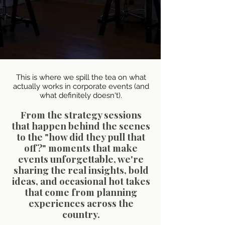
This is where we spill the tea on what
actually works in corporate events (and
what definitely doesn't).
From the strategy sessions
that happen behind the scenes
to the "how did they pull that
off?" moments that make
events unforgettable, we're
sharing the real insights, bold
ideas, and occasional hot takes
that come from planning
experiences across the
country.