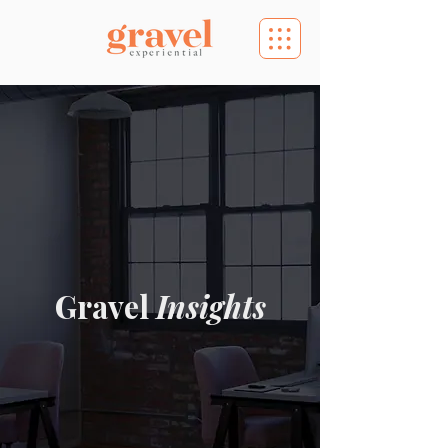
Gravel
Insights