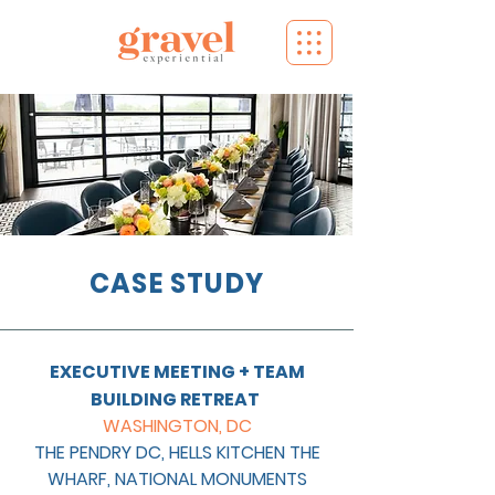
CASE STUDY
EXECUTIVE MEETING + TEAM
BUILDING RETREAT
WASHINGTON, DC
THE PENDRY DC, HELLS KITCHEN THE
WHARF, NATIONAL MONUMENTS