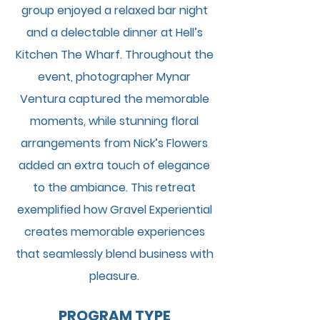
group enjoyed a relaxed bar night
and a delectable dinner at Hell’s
Kitchen The Wharf. Throughout the
event, photographer Mynar
Ventura captured the memorable
moments, while stunning floral
arrangements from Nick’s Flowers
added an extra touch of elegance
to the ambiance. This retreat
exemplified how Gravel Experiential
creates memorable experiences
that seamlessly blend business with
pleasure.
PROGRAM TYPE