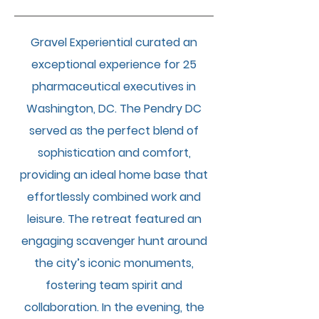
Gravel Experiential curated an
exceptional experience for 25
pharmaceutical executives in
Washington, DC. The Pendry DC
served as the perfect blend of
sophistication and comfort,
providing an ideal home base that
effortlessly combined work and
leisure. The retreat featured an
engaging scavenger hunt around
the city’s iconic monuments,
fostering team spirit and
collaboration. In the evening, the