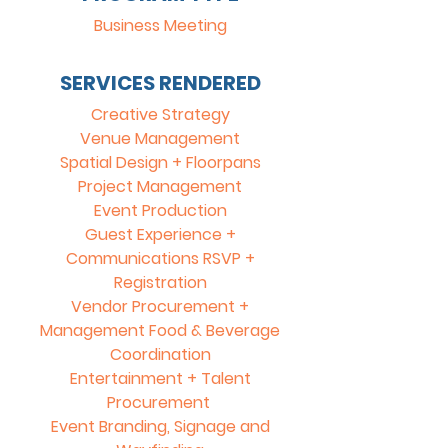
Business Meeting
SERVICES RENDERED
Creative Strategy
Venue Management
Spatial Design + Floorpans
Project Management
Event Production
Guest Experience +
Communications RSVP +
Registration
Vendor Procurement +
Management Food & Beverage
Coordination
Entertainment + Talent
Procurement
Event Branding, Signage and