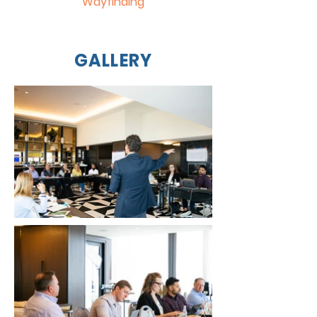
Wayfinding
GALLERY