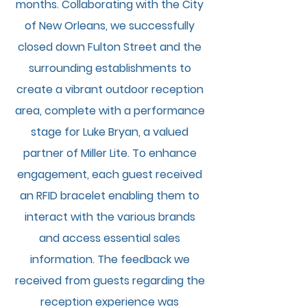
months. Collaborating with the City
of New Orleans, we successfully
closed down Fulton Street and the
surrounding establishments to
create a vibrant outdoor reception
area, complete with a performance
stage for Luke Bryan, a valued
partner of Miller Lite. To enhance
engagement, each guest received
an RFID bracelet enabling them to
interact with the various brands
and access essential sales
information. The feedback we
received from guests regarding the
reception experience was