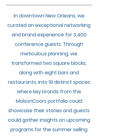
In downtown New Orleans, we
curated an exceptional networking
and brand experience for 3,400
conference guests. Through
meticulous planning, we
transformed two square blocks,
along with eight bars and
restaurants, into 19 distinct spaces
where key brands from the
MolsonCoors portfolio could
showcase their stories and guests
could gather insights on upcoming
programs for the summer selling