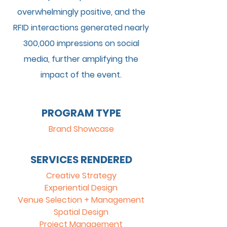
overwhelmingly positive, and the
RFID interactions generated nearly
300,000 impressions on social
media, further amplifying the
impact of the event.
PROGRAM TYPE
Brand Showcase
SERVICES RENDERED
Creative Strategy
Experiential Design
Venue Selection + Management
Spatial Design
Project Management