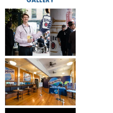
GALLERY