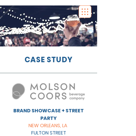
CASE STUDY
BRAND SHOWCASE + STREET
PARTY
NEW ORLEANS, LA
FULTON STREET