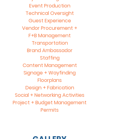
Event Production
Technical Oversight
Guest Experience
Vendor Procurement +
F+B Management
Transportation
Brand Ambassador
Staffing
Content Management
Signage + Wayfinding
Floorplans
Design + Fabrication
Social +
Networking Activities
Project + Budget Management
Permits