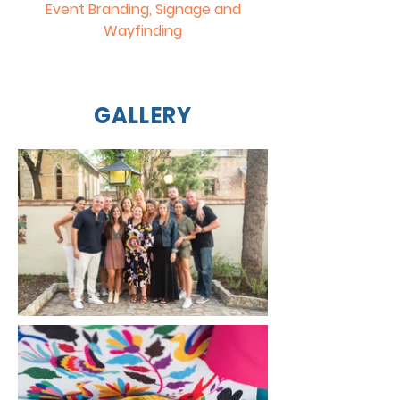
Event Branding, Signage and
Wayfinding
GALLERY