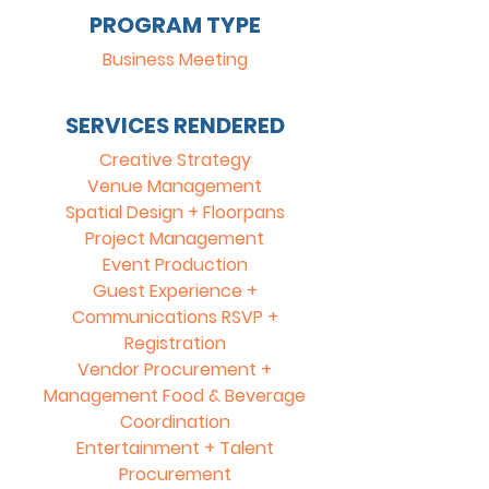
PROGRAM TYPE
Business Meeting
SERVICES RENDERED
Creative Strategy
Venue Management
Spatial Design + Floorpans
Project Management
Event Production
Guest Experience +
Communications RSVP +
Registration
Vendor Procurement +
Management Food & Beverage
Coordination
Entertainment + Talent
Procurement