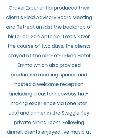
Gravel Experiential produced their
client’s Field Advisory Board Meeting
and Retreat amidst the backdrop of
historical San Antonio, Texas. Over
the cour
se of two days, the clients
stayed at the one-of-a-kind Hotel
Emma which also provided
productive meeting spaces and
hosted a welcome reception
(including a custom cowboy hat-
making experience via Lone Star
Lids) and dinner in the Swiggle Key
private dining room. Following
dinner, clients enjoyed live music at