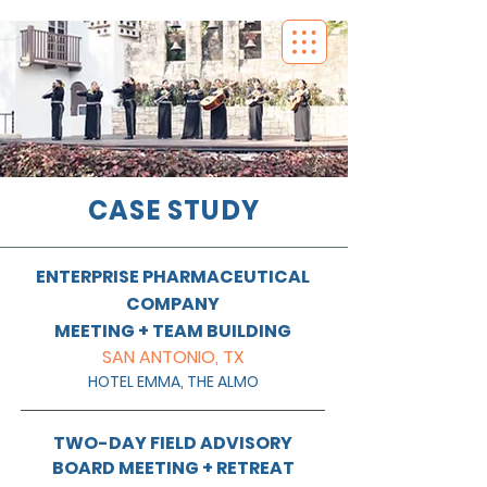
CASE STUDY
ENTERPRISE PHARMACEUTICAL
COMPANY
MEETING + TEAM BUILDING
SAN ANTONIO, TX
HOTEL EMMA, THE ALMO
TWO-DAY FIELD ADVISORY
BOARD MEETING + RETREAT