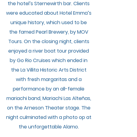
the hotel’s Sternewirth bar. Clients
were educated about Hotel Emma’s
unique history, which used to be
the famed Pearl Brewery, by MOV
Tours. On the closing night, clients
enjoyed a river boat tour provided
by Go Rio Cruises which ended in
the La Villita Historic Arts District
with fresh margaritas and a
performance by an all-female
mariachi band, Mariachi Las Alteñas,
on the Arneson Theater stage. The
night culminated with a photo op at
the unforgettable Alamo.