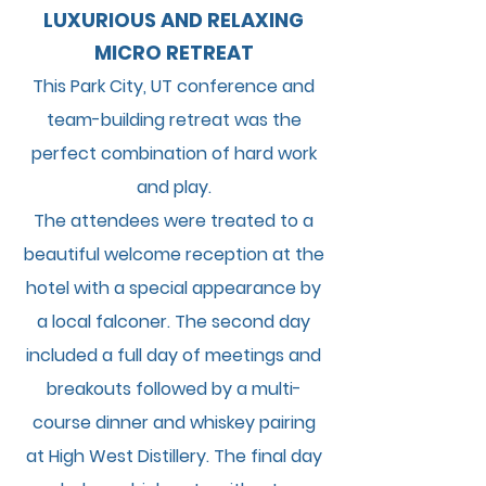
LUXURIOUS AND RELAXING
MICRO RETREAT
This Park City, UT conference and
team-building retreat was the
perfect combination of h
ard work
and play.
The attendees were treated to a
beautiful welcome reception at the
hotel with a special appearance by
a local falconer. The second day
included a full day of meetings and
breakouts followed by a multi-
course dinner and whiskey pairing
at High West Distillery. The final day