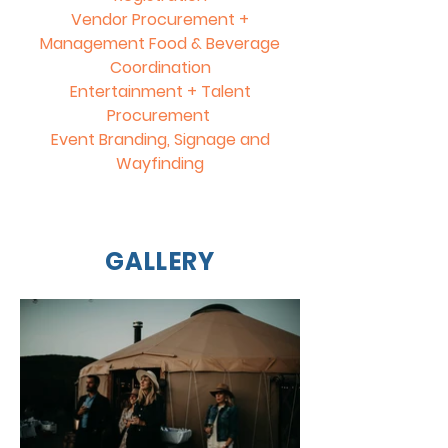
Vendor Procurement +
Management Food & Beverage
Coordination
Entertainment + Talent
Procurement
Event Branding, Signage and
Wayfinding
GALLERY