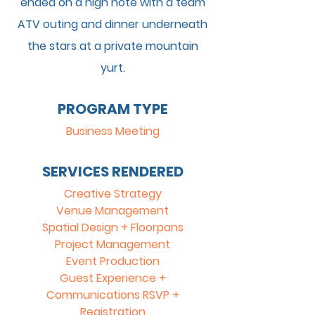
ended on a high note with a team
ATV outing and dinner underneath
the stars at a private mountain
yurt.
PROGRAM TYPE
Business Meeting
SERVICES RENDERED
Creative Strategy
Venue Management
Spatial Design + Floorpans
Project Management
Event Production
Guest Experience +
Communications RSVP +
Registration