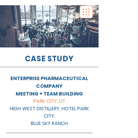
CASE STUDY
ENTERPRISE PHARMACEUTICAL
COMPANY
MEETING + TEAM BUILDING
PARK CITY, UT
HIGH WEST DISTILLERY, HOTEL PARK
CITY,
BLUE SKY RANCH