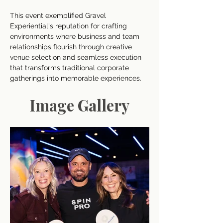
This event exemplified Gravel 
Experiential's reputation for crafting 
environments where business and team 
relationships flourish through creative 
venue selection and seamless execution 
that transforms traditional corporate 
gatherings into memorable experiences.
Image Gallery