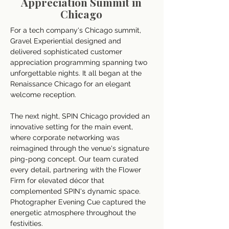
Appreciation Summit in
Chicago
For a tech company's Chicago summit, 
Gravel Experiential designed and 
delivered sophisticated customer 
appreciation programming spanning two 
unforgettable nights. It all began at the 
Renaissance Chicago for an elegant 
welcome reception. 
The next night, SPIN Chicago provided an 
innovative setting for the main event, 
where corporate networking was 
reimagined through the venue's signature 
ping-pong concept. Our team curated 
every detail, partnering with the Flower 
Firm for elevated décor that 
complemented SPIN's dynamic space. 
Photographer Evening Cue captured the 
energetic atmosphere throughout the 
festivities. 