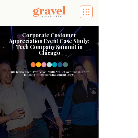
Corporate Customer
Appreciation Event Case Study:
Tech Company Summit in
Chicago
Full-Service Event Production: Multi-Venue Coordination, Team
Building + Customer Engagement Design