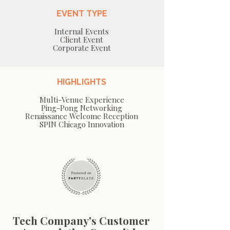
EVENT TYPE
Internal Events
Client Event
Corporate Event
HIGHLIGHTS
Multi-Venue Experience
Ping-Pong Networking
Renaissance Welcome Reception
SPIN Chicago Innovation
Tech Company's Customer