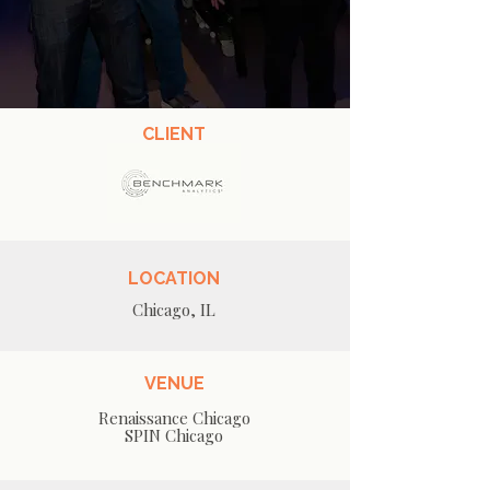
CLIENT
LOCATION
Chicago, IL
VENUE
Renaissance Chicago
SPIN Chicago