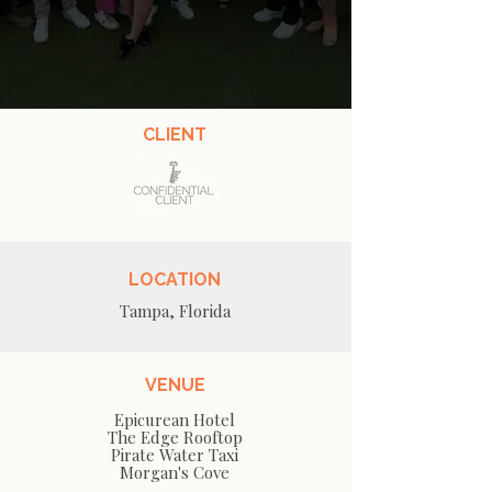
CLIENT
LOCATION
Tampa, Florida
VENUE
Epicurean Hotel
The Edge Rooftop
Pirate Water Taxi
Morgan's Cove