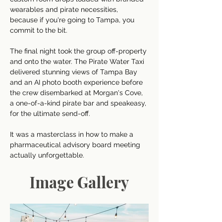
wearables and pirate necessities, 
because if you're going to Tampa, you 
commit to the bit. 
The final night took the group off-property 
and onto the water. The Pirate Water Taxi 
delivered stunning views of Tampa Bay 
and an AI photo booth experience before 
the crew disembarked at Morgan's Cove, 
a one-of-a-kind pirate bar and speakeasy, 
for the ultimate send-off. 
It was a masterclass in how to make a 
pharmaceutical advisory board meeting 
actually unforgettable.
Image Gallery