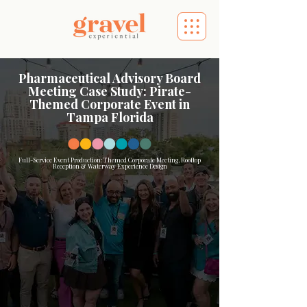
Pharmaceutical Advisory Board
Meeting Case Study: Pirate-
Themed Corporate Event in
Tampa Florida
Full-Service Event Production: Themed Corporate Meeting, Rooftop
Reception & Waterway Experience Design