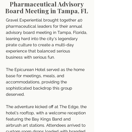
Pharmaceutical Advisory
Board Meeting in Tampa, FL
Gravel Experiential brought together 40 
pharmaceutical leaders for their annual 
advisory board meeting in Tampa, Florida, 
leaning hard into the city's legendary 
pirate culture to create a multi-day 
experience that balanced serious 
business with serious fun. 
The Epicurean Hotel served as the home 
base for meetings, meals, and 
accommodations, providing the 
sophisticated backdrop this group 
deserved.
The adventure kicked off at The Edge, the 
hotel's rooftop, with a welcome reception 
featuring the Bay Kings Band and 
airbrush art stations. Attendees arrived to 
custom room drops loaded with branded 