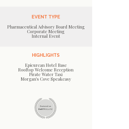
EVENT TYPE
Pharmaceutical Advisory Board Meeting
Corporate Meeting
Internal Event
HIGHLIGHTS
Epicurean Hotel Base
Rooftop Welcome Reception
Pirate Water Taxi
Morgan's Cove Speakeasy