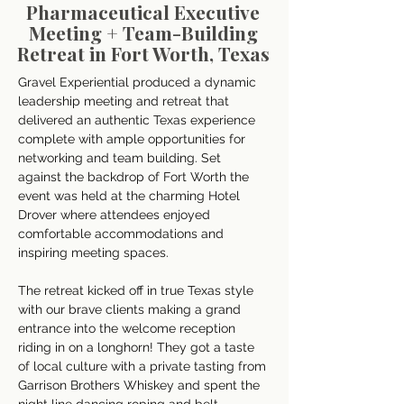
Pharmaceutical Executive
Meeting + Team-Building
Retreat in Fort Worth, Texas
Gravel Experiential produced a dynamic 
leadership meeting and retreat that 
delivered an authentic Texas experience 
complete with ample opportunities for 
networking and team building. Set 
against the backdrop of Fort Worth the 
event was held at the charming Hotel 
Drover where attendees enjoyed 
comfortable accommodations and 
inspiring meeting spaces. 
The retreat kicked off in true Texas style 
with our brave clients making a grand 
entrance into the welcome reception 
riding in on a longhorn! They got a taste 
of local culture with a private tasting from 
Garrison Brothers Whiskey and spent the 