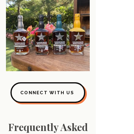
CONNECT WITH US
Frequently Asked