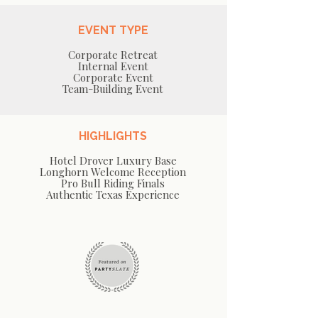
EVENT TYPE
Corporate Retreat
Internal Event
Corporate Event
Team-Building Event
HIGHLIGHTS
Hotel Drover Luxury Base
Longhorn Welcome Reception
Pro Bull Riding Finals
Authentic Texas Experience