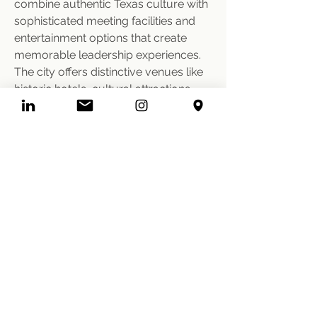
combine authentic Texas culture with 
sophisticated meeting facilities and 
entertainment options that create 
memorable leadership experiences. 
The city offers distinctive venues like 
historic hotels, cultural attractions, 
and entertainment facilities that 
provide natural team building 
environments and conversation 
starters among executive groups. 
We leverage Fort Worth's signature 
experiences, coordinate with local 
vendors who understand corporate 
requirements, and design 
programming that maximizes the 
destination's character while ensuring 
professional meeting standards and 
executive-level service quality.