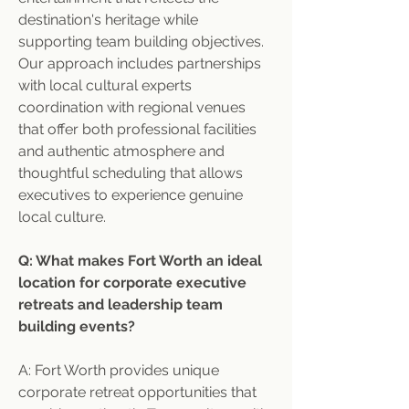
destination's heritage while 
supporting team building objectives. 
Our approach includes partnerships 
with local cultural experts 
coordination with regional venues 
that offer both professional facilities 
and authentic atmosphere and 
thoughtful scheduling that allows 
executives to experience genuine 
local culture.
Q: What makes Fort Worth an ideal 
location for corporate executive 
retreats and leadership team 
building events?
A: Fort Worth provides unique 
corporate retreat opportunities that 