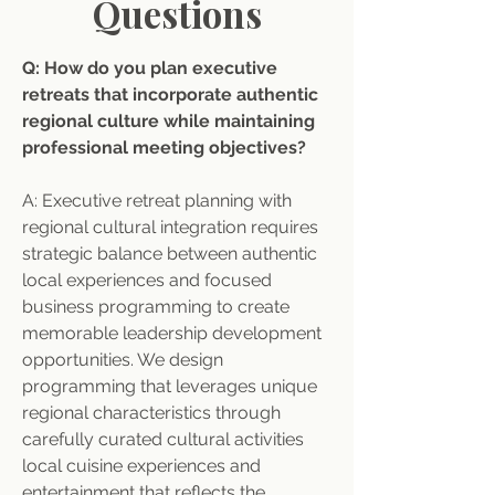
Questions
Q: How do you plan executive 
retreats that incorporate authentic 
regional culture while maintaining 
professional meeting objectives? 
A: Executive retreat planning with 
regional cultural integration requires 
strategic balance between authentic 
local experiences and focused 
business programming to create 
memorable leadership development 
opportunities. We design 
programming that leverages unique 
regional characteristics through 
carefully curated cultural activities 
local cuisine experiences and 
entertainment that reflects the 