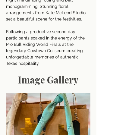
night line dancing roping and belt 
monogramming. Stunning floral 
arrangements from Kate McLeod Studio 
set a beautiful scene for the festivities. 
Following a productive second day 
participants soaked in the energy of the 
Pro Bull Riding World Finals at the 
legendary Cowtown Coliseum creating 
unforgettable memories of authentic 
Texas hospitality.
Image Gallery