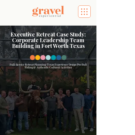
Executive Retreat Case Study:
Corporate Leadership Team
Building in Fort Worth Texas
Full-Service Retreat Planning: Texas Experience Design Pro Bull
Riding & Authentic Cultural Activities