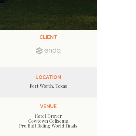
CLIENT
LOCATION
Fort Worth, Texas
VENUE
Hotel Drover
Cowtown Coliseum
Pro Bull Riding World Finals